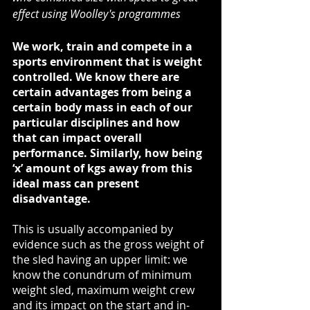
effect using Woolley's programmes
We work, train and compete in a 
sports environment that is weight 
controlled. We know there are 
certain advantages from being a 
certain body mass in each of our 
particular disciplines and how 
that can impact overall 
performance. Similarly, how being 
‘x’ amount of kgs away from this 
ideal mass can present 
disadvantage. 
This is usually accompanied by 
evidence such as the gross weight of 
the sled having an upper limit: we 
know the conundrum of minimum 
weight sled, maximum weight crew 
and its impact on the start and in-