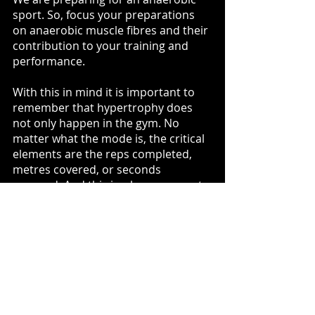
sport. So, focus your preparations 
on anaerobic muscle fibres and their 
contribution to your training and 
performance.
With this in mind it is important to 
remember that hypertrophy does 
not only happen in the gym. No 
matter what the mode is, the critical 
elements are the reps completed, 
metres covered, or seconds 
engaged. And this is where we meet 
the crossover point of myofibril, and 
sarcoplasmic development pertinent 
to our sport's requirements*.
* beyond the scope of this piece but 
will be addressed in future articles. 
Sum It Up