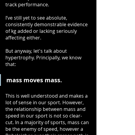
track performance.
I’ve still yet to see absolute, 
consistently demonstrable evidence 
of kg added or lacking seriously 
affecting either. 
But anyway, let's talk about 
hypertrophy. Principally, we know 
that: 
mass moves mass.
This is well understood and makes a 
lot of sense in our sport. However, 
the relationship between mass and 
speed in our sport is not so clear-
cut. In a majority of sports, mass can 
be the enemy of speed, however a 