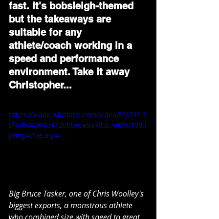
fast. It's bobsleigh-themed 
but the takeaways are 
suitable for any 
athlete/coach working in a 
speed and performance 
environment. Take it away 
Christopher...
https://video.wixstatic.com/video/8f474f_3
0f4d63498434120bbece8a7d3c7a0f6/1080
p/mp4/file.mp4
Big Bruce Tasker, one of Chris Woolley's 
biggest exports, a monstrous athlete 
who combined size with speed to great 