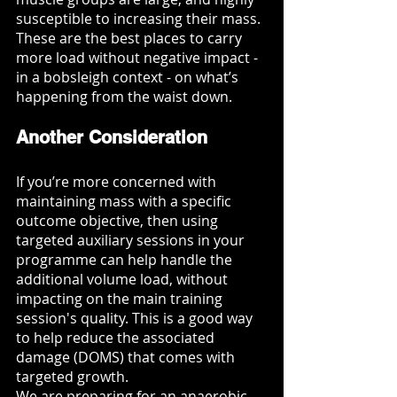
susceptible to increasing their mass. 
These are the best places to carry 
more load without negative impact - 
in a bobsleigh context - on what’s 
happening from the waist down. 
Another Consideration
If you’re more concerned with 
maintaining mass with a specific 
outcome objective, then using 
targeted auxiliary sessions in your 
programme can help handle the 
additional volume load, without 
impacting on the main training 
session's quality. This is a good way 
to help reduce the associated 
damage (DOMS) that comes with 
targeted growth. 
We are preparing for an anaerobic 