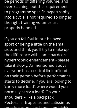
be periods of differing volume, and 
overreaching, but the requirement 
to programme specific hypertrophy 
into a cycle is not required so long as 
the right training volumes are 
properly handled.
If you do fall foul in our beloved 
sport of being a little on the small 
side, and think you’ll try to make up 
the difference with some hardcore 
hypertrophic enhancement - please 
take it slowly. As mentioned above, 
everyone has a critical limit of load 
on their person before performance 
starts to decline. If you are looking to 
‘carry more load’, where would you 
normally carry a load? On your 
shoulders – like a backpack. 
Pectoralis, Trapezius and Latissimus 
muscle groups are large, and highly 