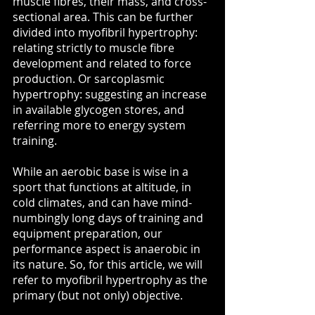
muscle fibres, their mass, and cross-
sectional area. This can be further 
divided into myofibril hypertrophy: 
relating strictly to muscle fibre 
development and related to force 
production. Or sarcoplasmic 
hypertrophy: suggesting an increase 
in available glycogen stores, and 
referring more to energy system 
training.
While an aerobic base is wise in a 
sport that functions at altitude, in 
cold climates, and can have mind-
numbingly long days of training and 
equipment preparation, our 
performance aspect is anaerobic in 
its nature. So, for this article, we will 
refer to myofibril hypertrophy as the 
primary (but not only) objective. 