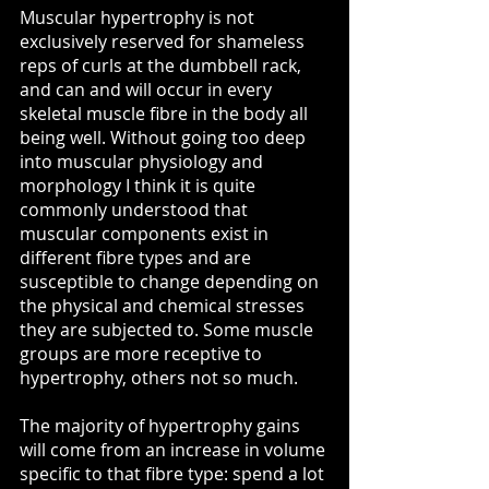
Muscular hypertrophy is not 
exclusively reserved for shameless 
reps of curls at the dumbbell rack, 
and can and will occur in every 
skeletal muscle fibre in the body all 
being well. Without going too deep 
into muscular physiology and 
morphology I think it is quite 
commonly understood that 
muscular components exist in 
different fibre types and are 
susceptible to change depending on 
the physical and chemical stresses 
they are subjected to. Some muscle 
groups are more receptive to 
hypertrophy, others not so much.
The majority of hypertrophy gains 
will come from an increase in volume 
specific to that fibre type: spend a lot 