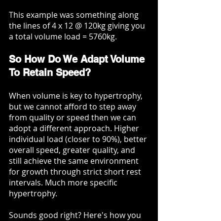
This example was something along 
the lines of 4 x 12 @ 120kg giving you 
a total volume load = 5760kg.
So How Do We Adapt Volume 
To Retain Speed?
When volume is key to hypertrophy, 
but we cannot afford to step away 
from quality or speed then we can 
adopt a different approach. Higher 
individual load (closer to 90%), better 
overall speed, greater quality, and 
still achieve the same environment 
for growth through strict short rest 
intervals. Much more specific 
hypertrophy. 
Sounds good right? Here's how you 