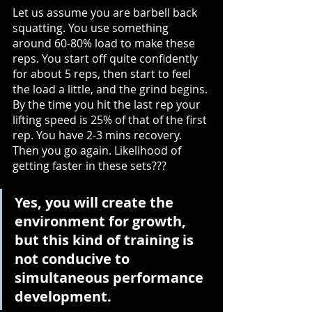
Let us assume you are barbell back 
squatting. You use something 
around 60-80% load to make these 
reps. You start off quite confidently 
for about 5 reps, then start to feel 
the load a little, and the grind begins. 
By the time you hit the last rep your 
lifting speed is 25% of that of the first 
rep. You have 2-3 mins recovery. 
Then you go again. Likelihood of 
getting faster in these sets??? 
Yes, you will create the 
environment for growth, 
but this kind of training is 
not conducive to 
simultaneous performance 
development.