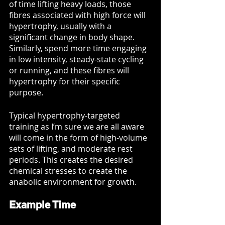
of time lifting heavy loads, those 
fibres associated with high force will 
hypertrophy, usually with a 
significant change in body shape. 
Similarly, spend more time engaging 
in low intensity, steady-state cycling 
or running, and these fibres will 
hypertrophy for their specific 
purpose. 
Typical hypertrophy-targeted 
training as I’m sure we are all aware 
will come in the form of high-volume 
sets of lifting, and moderate rest 
periods. This creates the desired 
chemical stresses to create the 
anabolic environment for growth. 
Example Time