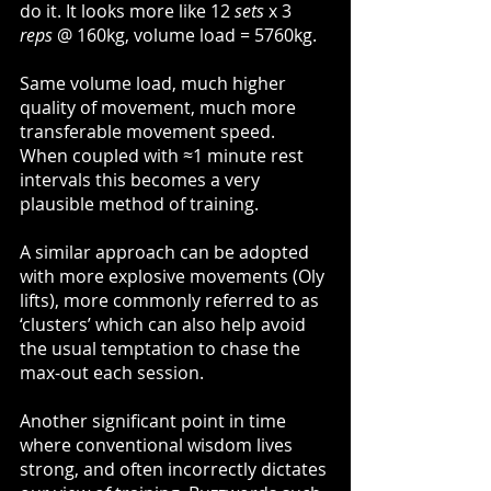
do it. It looks more like 12 
sets
 x 3 
reps
 @ 160kg, volume load = 5760kg.
Same volume load, much higher 
quality of movement, much more 
transferable movement speed. 
When coupled with ≈1 minute rest 
intervals this becomes a very 
plausible method of training.
A similar approach can be adopted 
with more explosive movements (Oly 
lifts), more commonly referred to as 
‘clusters’ which can also help avoid 
the usual temptation to chase the 
max-out each session. 
Another significant point in time 
where conventional wisdom lives 
strong, and often incorrectly dictates 