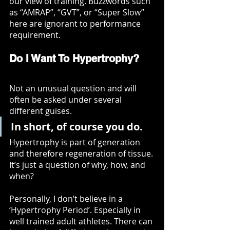
our view of training. Buzzwords such 
as “AMRAP”, “GVT”, or “Super Slow” 
here are ignorant to performance 
requirement. 
Do I Want To Hypertrophy?
Not an unusual question and will 
often be asked under several 
different guises. 
In short, of course you do. 
Hypertrophy is part of generation 
and therefore regeneration of tissue. 
It’s just a question of why, how, and 
when?
Personally, I don’t believe in a 
‘Hypertrophy Period’. Especially in 
well trained adult athletes. There can 