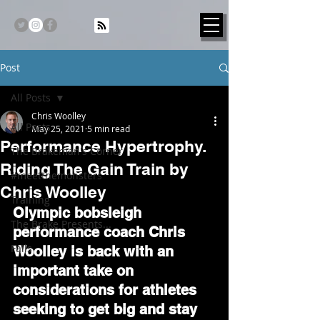
Post
All Posts
Chris Woolley
All Posts
May 25, 2021
5 min read
Performance Hypertrophy.
The Brakeman's Corner
Riding The Gain Train by
#meetthemonsters
Chris Woolley
Training
Olympic bobsleigh 
The Brake Presents...
performance coach Chris 
Fails
Woolley is back with an 
important take on 
considerations for athletes 
seeking to get big and stay 