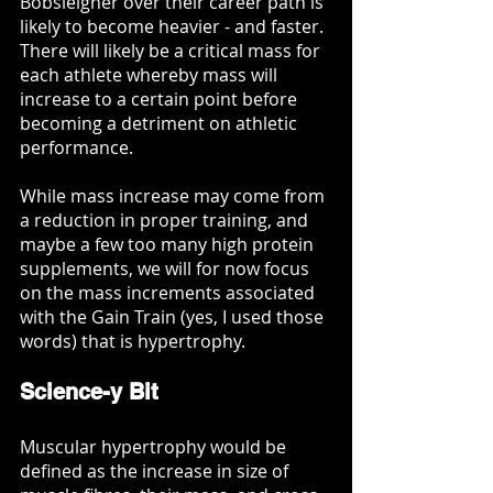
Bobsleigher over their career path is 
likely to become heavier - and faster. 
There will likely be a critical mass for 
each athlete whereby mass will 
increase to a certain point before 
becoming a detriment on athletic 
performance. 
While mass increase may come from 
a reduction in proper training, and 
maybe a few too many high protein 
supplements, we will for now focus 
on the mass increments associated 
with the Gain Train (yes, I used those 
words) that is hypertrophy. 
Science-y Bit
Muscular hypertrophy would be 
defined as the increase in size of 