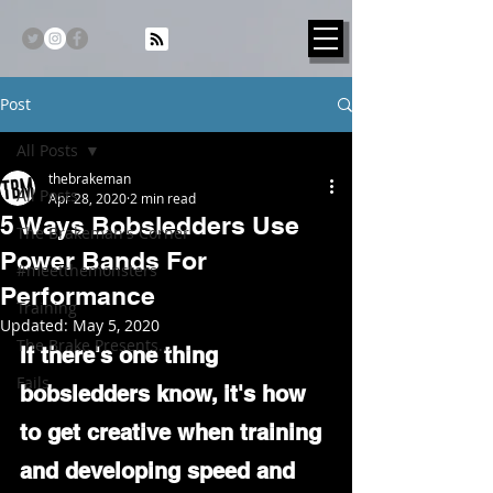
Post
All Posts
thebrakeman
All Posts
Apr 28, 2020
2 min read
5 Ways Bobsledders Use
The Brakeman's Corner
Power Bands For
#meetthemonsters
Performance
Training
Updated:
May 5, 2020
The Brake Presents...
If there's one thing 
Fails
bobsledders know, it's how 
to get creative when training 
and developing speed and 