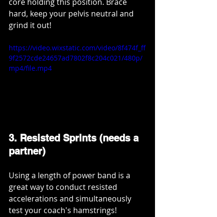
core holding this position. Brace 
hard, keep your pelvis neutral and 
grind it out!
https://video.wixstatic.com/video/8f474f_ff
9f2572cde24657ad7802f8c204c021/480p/
mp4/file.mp4
3. Resisted Sprints (needs a 
partner)
Using a length of power band is a 
great way to conduct resisted 
accelerations and simultaneously 
test your coach's hamstrings! 