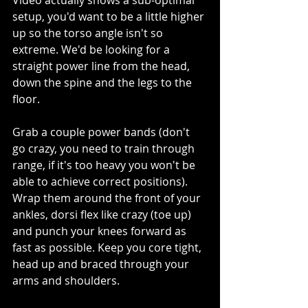
setup, you'd want to be a little higher 
up so the torso angle isn't so 
extreme. We'd be looking for a 
straight power line from the head, 
down the spine and the legs to the 
floor. 
Grab a couple power bands (don't 
go crazy, you need to train through 
range, if it's too heavy you won't be 
able to achieve correct positions). 
Wrap them around the front of your 
ankles, dorsi flex like crazy (toe up) 
and punch your knees forward as 
fast as possible. Keep you core tight, 
head up and braced through your 
arms and shoulders.