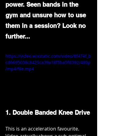
power. Seen bands in the 
gym and unsure how to use 
them in a session? Look no 
further... 
https://video.wixstatic.com/video/8f474f_b
cd6695038c8425ca39a18f5ba5fd392/480p
/mp4/file.mp4
1. Double Banded Knee Drive
This is an acceleration favourite. 
Video actually shows a sub-optimal 