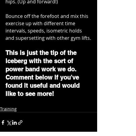
hips. (Up and forward!) 
Bounce off the forefoot and mix this 
exercise up with different time 
intervals, speeds, isometric holds 
and supersetting with other gym lifts.
This is just the tip of the 
iceberg with the sort of 
power band work we do. 
Comment below if you've 
found it useful and would 
like to see more!
Training