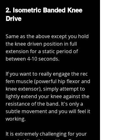
2. Isometric Banded Knee 
Drive
Same as the above except you hold 
the knee driven position in full 
extension for a static period of 
between 4-10 seconds.
If you want to really engage the rec 
fem muscle (powerful hip flexor and 
knee extensor), simply attempt to 
lightly extend your knee against the 
resistance of the band. It's only a 
subtle movement and you will feel it 
working.
It is extremely challenging for your 