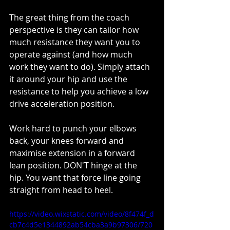
The great thing from the coach 
perspective is they can tailor how 
much resistance they want you to 
operate against (and how much 
work they want to do). Simply attach 
it around your hip and use the 
resistance to help you achieve a low 
drive acceleration position.
Work hard to punch your elbows 
back, your knees forward and 
maximise extension in a forward 
lean position. DON'T hinge at the 
hip. You want that force line going 
straight from head to heel. 
https://video.wixstatic.com/video/8f474f_d
cb7c4d5e1344892ab54cba3a9b97306/720