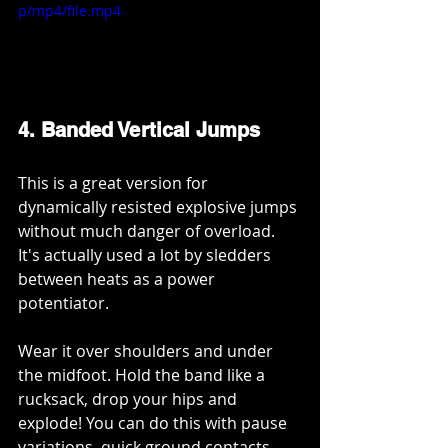
p/mp4/file.mp4
4. Banded Vertical Jumps
This is a great version for 
dynamically resisted explosive jumps 
without much danger of overload. 
It's actually used a lot by sledders 
between heats as a power 
potentiator. 
Wear it over shoulders and under 
the midfoot. Hold the band like a 
rucksack, drop your hips and 
explode! You can do this with pause 
variations, quick ground contacts 