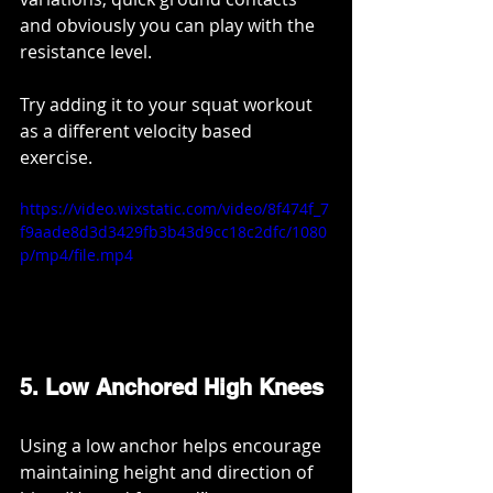
and obviously you can play with the 
resistance level.
Try adding it to your squat workout 
as a different velocity based 
exercise. 
https://video.wixstatic.com/video/8f474f_7
f9aade8d3d3429fb3b43d9cc18c2dfc/1080
p/mp4/file.mp4
5. Low Anchored High Knees
Using a low anchor helps encourage 
maintaining height and direction of 