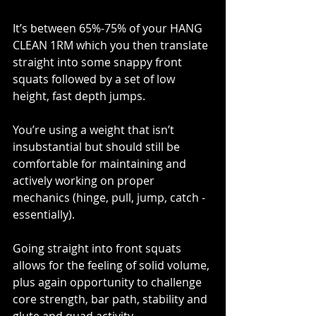
It’s between 65%-75% of your HANG 
CLEAN 1RM which you then translate 
straight into some snappy front 
squats followed by a set of low 
height, fast depth jumps.
You’re using a weight that isn’t 
insubstantial but should still be 
comfortable for maintaining and 
actively working on proper 
mechanics (hinge, pull, jump, catch - 
essentially). 
Going straight into front squats 
allows for the feeling of solid volume, 
plus again opportunity to challenge 
core strength, bar path, stability and 
glute and quad activity. 