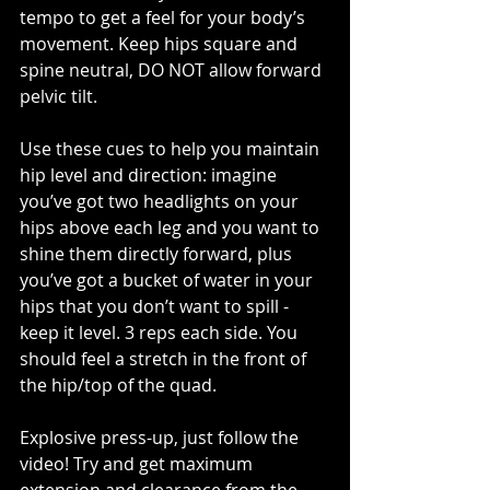
tempo to get a feel for your body’s 
movement. Keep hips square and 
spine neutral, DO NOT allow forward 
pelvic tilt. 
Use these cues to help you maintain 
hip level and direction: imagine 
you’ve got two headlights on your 
hips above each leg and you want to 
shine them directly forward, plus 
you’ve got a bucket of water in your 
hips that you don’t want to spill - 
keep it level. 3 reps each side. You 
should feel a stretch in the front of 
the hip/top of the quad.
Explosive press-up, just follow the 
video! Try and get maximum 
extension and clearance from the 