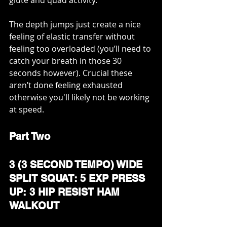
The depth jumps just create a nice 
feeling of elastic transfer without 
feeling too overloaded (you’ll need to 
catch your breath in those 30 
seconds however). Crucial these 
aren’t done feeling exhausted 
otherwise you'll likely not be working 
at speed. 
Part Two
3 (3 SECOND TEMPO) WIDE 
SPLIT SQUAT: 5 EXP PRESS 
UP: 3 HIP RESIST HAM 
WALKOUT