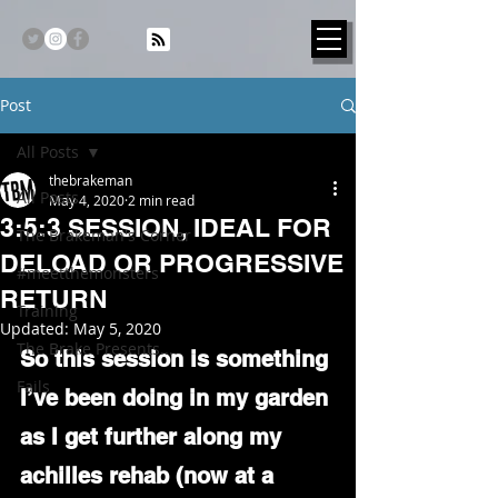
Post
All Posts
thebrakeman
All Posts
May 4, 2020
2 min read
3:5:3 SESSION, IDEAL FOR
The Brakeman's Corner
DELOAD OR PROGRESSIVE
#meetthemonsters
RETURN
Training
Updated:
May 5, 2020
The Brake Presents...
So this session is something 
Fails
I’ve been doing in my garden 
as I get further along my 
achilles rehab (now at a 