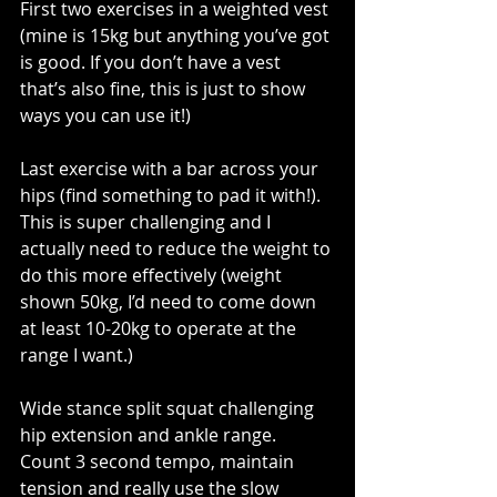
First two exercises in a weighted vest 
(mine is 15kg but anything you’ve got 
is good. If you don’t have a vest 
that’s also fine, this is just to show 
ways you can use it!)
Last exercise with a bar across your 
hips (find something to pad it with!). 
This is super challenging and I 
actually need to reduce the weight to 
do this more effectively (weight 
shown 50kg, I’d need to come down 
at least 10-20kg to operate at the 
range I want.)
Wide stance split squat challenging 
hip extension and ankle range. 
Count 3 second tempo, maintain 
tension and really use the slow 