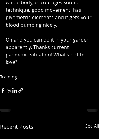
whole body, encourages sound 
technique, good movement, has 
plyometric elements and it gets your 
blood pumping nicely. 
Oh and you can do it in your garden 
apparently. Thanks current 
pandemic situation! What’s not to 
love?
Training
Recent Posts
See All