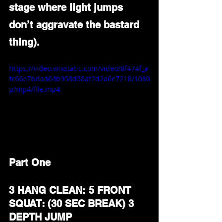
stage where light jumps 
don’t aggravate the bastard 
thing).
https://video.wixstatic.com/video/8f474f_a
fc66e7bdad64b958d58af2d2a6e7218/1080
p/mp4/file.mp4
Part One
3 HANG CLEAN: 5 FRONT 
SQUAT: (30 SEC BREAK) 3 
DEPTH JUMP