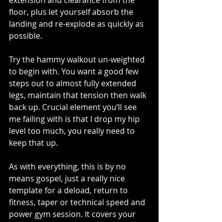
floor, plus let yourself absorb the 
landing and re-explode as quickly as 
possible. 
Try the hammy walkout un-weighted 
to begin with. You want a good few 
steps out to almost fully extended 
legs, maintain that tension then walk 
back up. Crucial element you’ll see 
me failing with is that I drop my hip 
level too much, you really need to 
keep that up.
As with everything, this is by no 
means gospel, just a really nice 
template for a deload, return to 
fitness, taper or technical speed and 
power gym session. It covers your 