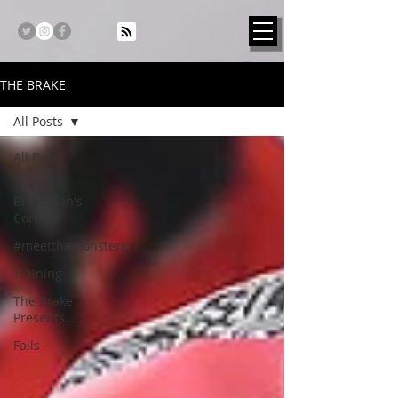
THE BRAKE
All Posts
All Posts
The
Brakeman's
Corner
#meetthemonsters
Training
The Brake
Presents...
Fails