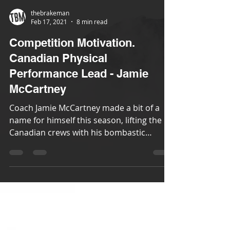
thebrakeman
Feb 17, 2021
8 min read
Competition Motivation.
Canadian Physical
Performance Lead - Jamie
McCartney
Coach Jamie McCartney made a bit of a
name for himself this season, lifting the
Canadian crews with his bombastic
motivational yelling....