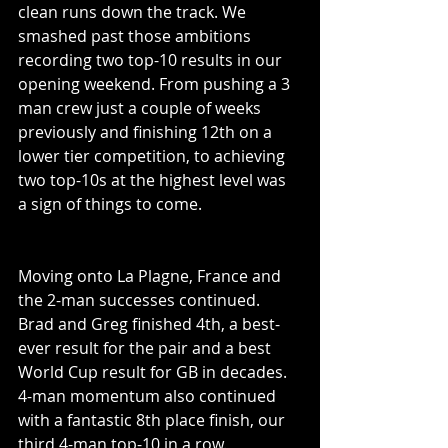
clean runs down the track. We 
smashed past those ambitions 
recording two top-10 results in our 
opening weekend. From pushing a 3 
man crew just a couple of weeks 
previously and finishing 12th on a 
lower tier competition, to achieving 
two top-10s at the highest level was 
a sign of things to come. 
Moving onto La Plagne, France and 
the 2-man successes continued. 
Brad and Greg finished 4th, a best-
ever result for the pair and a best 
World Cup result for GB in decades. 
4-man momentum also continued 
with a fantastic 8th place finish, our 
third 4-man top-10 in a row. 