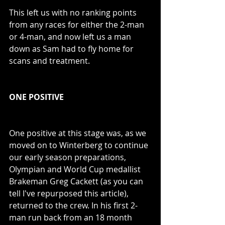
This left us with no ranking points 
from any races for either the 2-man 
or 4-man, and now left us a man 
down as Sam had to fly home for 
scans and treatment.
ONE POSITIVE
One positive at this stage was, as we 
moved on to Winterberg to continue 
our early season preparations, 
Olympian and World Cup medallist 
Brakeman Greg Cackett (as you can 
tell I've repurposed this article), 
returned to the crew. In his first 2-
man run back from an 18 month 