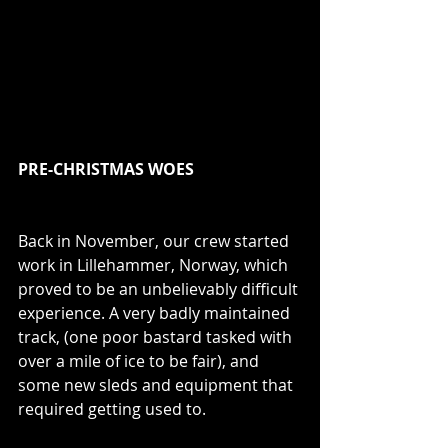
PRE-CHRISTMAS WOES
Back in November, our crew started 
work in Lillehammer, Norway, which 
proved to be an unbelievably difficult 
experience. A very badly maintained 
track, (one poor bastard tasked with 
over a mile of ice to be fair), and 
some new sleds and equipment that 
required getting used to. 