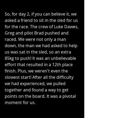
So, for day 2, if you can believe it, we 
asked a friend to sit in the sled for us 
for the race. The crew of Luke Dawes, 
Greg and pilot Brad pushed and 
raced. We were not only a man 
down, the man we had asked to help 
us was sat in the sled, so an extra 
85kg to push! It was an unbelievable 
effort that resulted in a 12th place 
finish. Plus, we weren't even the 
slowest start! After all the difficulty 
we had experienced, we pulled 
together and found a way to get 
points on the board. It was a pivotal 
moment for us.