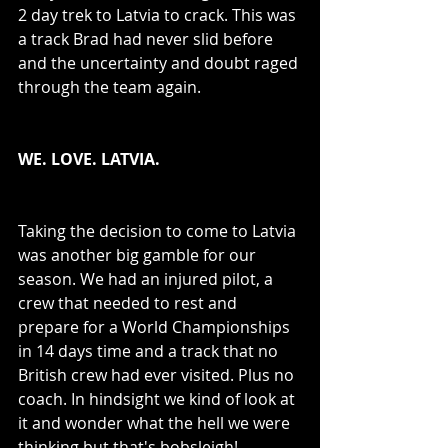
2 day trek to Latvia to crack. This was 
a track Brad had never slid before 
and the uncertainty and doubt raged 
through the team again. 
WE. LOVE. LATVIA.
Taking the decision to come to Latvia 
was another big gamble for our 
season. We had an injured pilot, a 
crew that needed to rest and 
prepare for a World Championships 
in 14 days time and a track that no 
British crew had ever visited. Plus no 
coach. In hindsight we kind of look at 
it and wonder what the hell we were 
thinking but that's bobsleigh! 