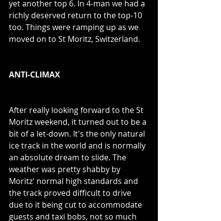
yet another top 6. In 4-man we had a 
richly deserved return to the top-10 
too. Things were ramping up as we 
moved on to St Moritz, Switzerland.
ANTI-CLIMAX
After really looking forward to the St 
Moritz weekend, it turned out to be a 
bit of a let-down. It's the only natural 
ice track in the world and is normally 
an absolute dream to slide. The 
weather was pretty shabby by 
Moritz' normal high standards and 
the track proved difficult to drive 
due to it being cut to accommodate 
guests and taxi bobs, not so much 