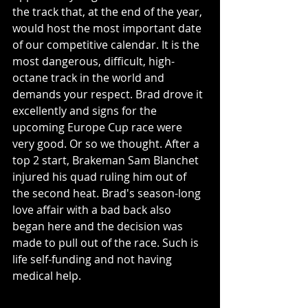
the track that, at the end of the year, 
would host the most important date 
of our competitive calendar. It is the 
most dangerous, difficult, high-
octane track in the world and 
demands your respect. Brad drove it 
excellently and signs for the 
upcoming Europe Cup race were 
very good. Or so we thought. After a 
top 2 start, Brakeman Sam Blanchet 
injured his quad ruling him out of 
the second heat. Brad's season-long 
love affair with a bad back also 
began here and the decision was 
made to pull out of the race. Such is 
life self-funding and not having 
medical help. 