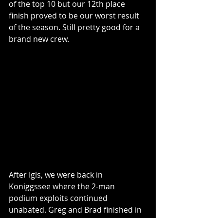
of the top 10 but our 12th place 
finish proved to be our worst result 
of the season. Still pretty good for a 
brand new crew.
After Igls, we were back in 
Koniggssee where the 2-man 
podium exploits continued 
unabated. Greg and Brad finished in 