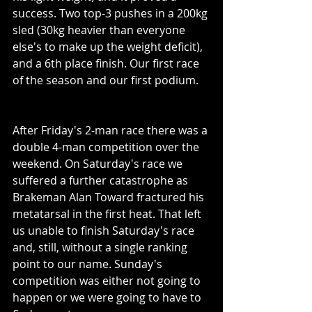
success. Two top-3 pushes in a 200kg 
sled (30kg heavier than everyone 
else's to make up the weight deficit), 
and a 6th place finish. Our first race 
of the season and our first podium. 
After Friday's 2-man race there was a 
double 4-man competition over the 
weekend. On Saturday's race we 
suffered a further catastrophe as 
Brakeman Alan Toward fractured his 
metatarsal in the first heat. That left 
us unable to finish Saturday's race 
and, still, without a single ranking 
point to our name. Sunday's 
competition was either not going to 
happen or we were going to have to 