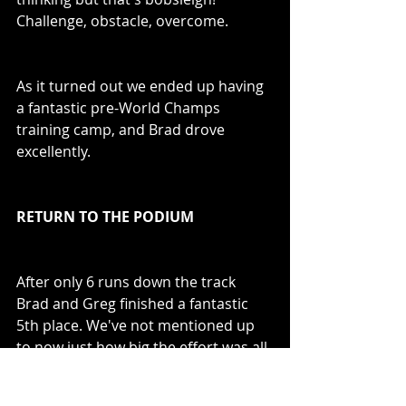
Challenge, obstacle, overcome. 
As it turned out we ended up having 
a fantastic pre-World Champs 
training camp, and Brad drove 
excellently.
RETURN TO THE PODIUM
After only 6 runs down the track 
Brad and Greg finished a fantastic 
5th place. We've not mentioned up 
to now just how big the effort was all 
round from the athletes at this point 
because, with no spare athletes, 