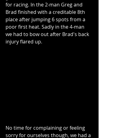
for racing. In the 2-man Greg and 
Brad finished with a creditable 8th 
place after jumping 6 spots from a 
poor first heat. Sadly in the 4-man 
we had to bow out after Brad's back 
injury flared up.
No time for complaining or feeling 
sorry for ourselves though, we had a 