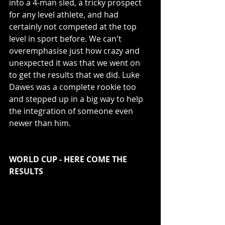
into a 4-man sled, a tricky prospect 
for any level athlete, and had 
certainly not competed at the top 
level in sport before. We can't 
overemphasise just how crazy and 
unexpected it was that we went on 
to get the results that we did. Luke 
Dawes was a complete rookie too 
and stepped up in a big way to help 
the integration of someone even 
newer than him. 
WORLD CUP - HERE COME THE 
RESULTS