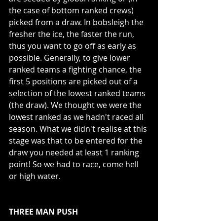
the case of bottom ranked crews) 
picked from a draw. In bobsleigh the 
fresher the ice, the faster the run, 
thus you want to go off as early as 
possible. Generally, to give lower 
ranked teams a fighting chance, the 
first 5 positions are picked out of a 
selection of the lowest ranked teams 
(the draw). We thought we were the 
lowest ranked as we hadn't raced all 
season. What we didn't realise at this 
stage was that to be entered for the 
draw you needed at least 1 ranking 
point! So we had to race, come hell 
or high water.
THREE MAN PUSH 