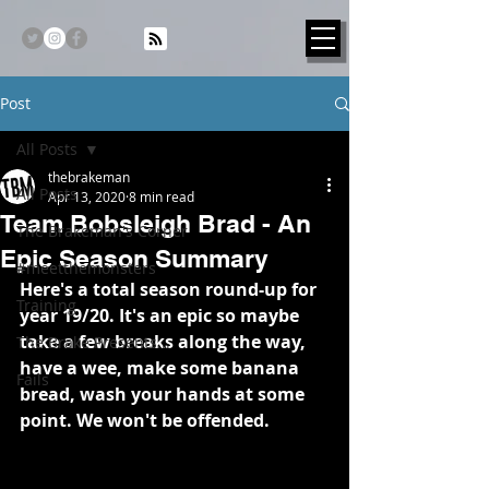
Post
All Posts
thebrakeman
All Posts
Apr 13, 2020
8 min read
Team Bobsleigh Brad - An
The Brakeman's Corner
Epic Season Summary
#meetthemonsters
Here's a total season round-up for 
Training
year 19/20. It's an epic so maybe 
take a few breaks along the way, 
The Brake Presents...
have a wee, make some banana 
Fails
bread, wash your hands at some 
point. We won't be offended.