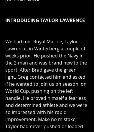
INTRODUCING TAYLOR LAWRENCE
We had met Royal Marine, Taylor 
Lawrence, in Winterberg a couple of 
weeks prior. He pushed the Navy in 
the 2-man and was brand new to the 
sport. After Brad gave the green 
light, Greg contacted him and asked 
if he wanted to join us on season, on 
World Cup, pushing on the left 
handle. He proved himself a fearless 
and determined athlete and we were 
so impressed with his rapid 
improvement. Make no mistake, 
Taylor had never pushed or loaded 