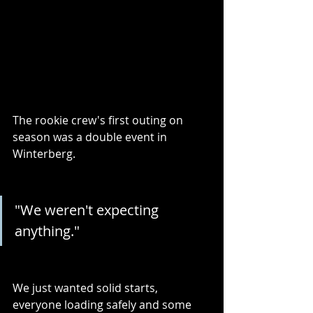
The rookie crew's first outing on 
season was a double event in 
Winterberg. 
"We weren't expecting 
anything." 
We just wanted solid starts, 
everyone loading safely and some 