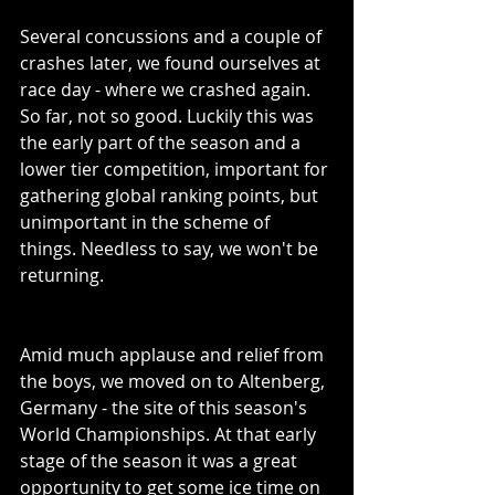
Several concussions and a couple of 
crashes later, we found ourselves at 
race day - where we crashed again. 
So far, not so good. Luckily this was 
the early part of the season and a 
lower tier competition, important for 
gathering global ranking points, but 
unimportant in the scheme of 
things. Needless to say, we won't be 
returning. 
Amid much applause and relief from 
the boys, we moved on to Altenberg, 
Germany - the site of this season's 
World Championships. At that early 
stage of the season it was a great 
opportunity to get some ice time on 