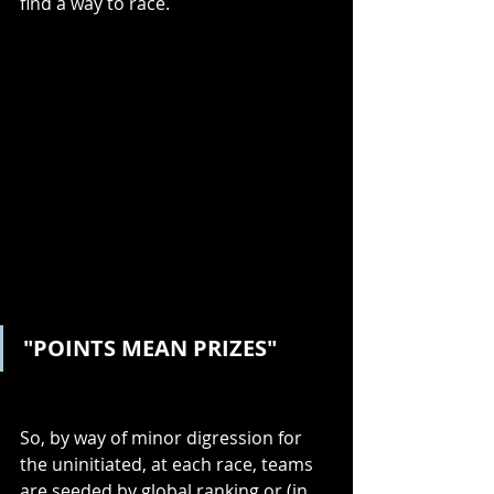
find a way to race.
"POINTS MEAN PRIZES"
So, by way of minor digression for 
the uninitiated, at each race, teams 
are seeded by global ranking or (in 