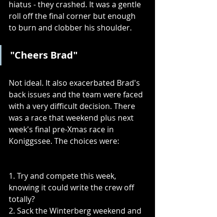
hiatus - they crashed. It was a gentle 
roll off the final corner but enough 
to burn and clobber his shoulder.
"Cheers Brad"
Not ideal. It also exacerbated Brad's 
back issues and the team were faced 
with a very difficult decision. There 
was a race that weekend plus next 
week's final pre-Xmas race in 
Koniggssee. The choices were:
1. Try and compete this week, 
knowing it could write the crew off 
totally?
2. Sack the Winterberg weekend and 