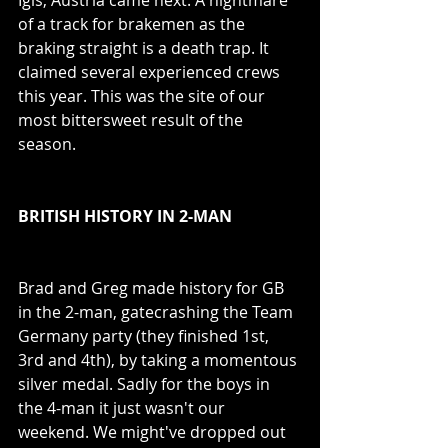
of a track for brakemen as the 
braking straight is a death trap. It 
claimed several experienced crews 
this year. This was the site of our 
most bittersweet result of the 
season. 
BRITISH HISTORY IN 2-MAN
Brad and Greg made history for GB 
in the 2-man, gatecrashing the Team 
Germany party (they finished 1st, 
3rd and 4th), by taking a momentous 
silver medal. Sadly for the boys in 
the 4-man it just wasn't our 
weekend. We might've dropped out 