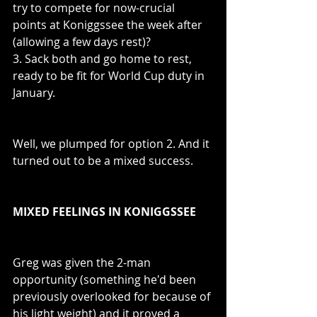
try to compete for now-crucial 
points at Koniggssee the week after 
(allowing a few days rest)?
3. Sack both and go home to rest, 
ready to be fit for World Cup duty in 
January.
Well, we plumped for option 2. And it 
turned out to be a mixed success.
MIXED FEELINGS IN KONIGGSSEE
Greg was given the 2-man 
opportunity (something he'd been 
previously overlooked for because of 
his light weight) and it proved a 