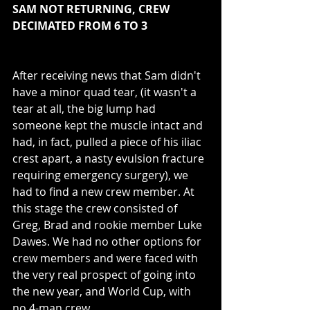
SAM NOT RETURNING, CREW 
DECIMATED FROM 6 TO 3
After receiving news that Sam didn't 
have a minor quad tear, (it wasn't a 
tear at all, the big lump had 
someone kept the muscle intact and 
had, in fact, pulled a piece of his iliac 
crest apart, a nasty evulsion fracture 
requiring emergency surgery), we 
had to find a new crew member. At 
this stage the crew consisted of 
Greg, Brad and rookie member Luke 
Dawes. We had no other options for 
crew members and were faced with 
the very real prospect of going into 
the new year, and World Cup, with 
no 4-man crew. 